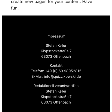
create new pages for your content. Have
fun!
Impressum
Stefan Keller
Klopstockstraße 7
63073 Offenbach
Kontakt
Telefon: +49 (0) 69 98952815
E-Mail: info@quizzikowski.de
Redaktionell verantwortlich
Stefan Keller
Klopstockstraße 7
63073 Offenbach