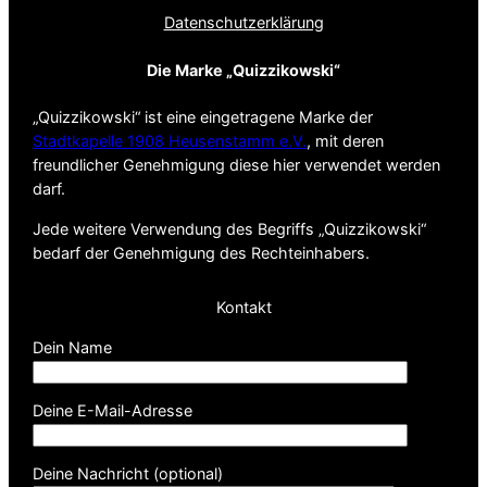
Datenschutz­erklärung
Die Marke „Quizzikowski“
„Quizzikowski“ ist eine eingetragene Marke der
Stadtkapelle 1908 Heusenstamm e.V.
, mit deren
freundlicher Genehmigung diese hier verwendet werden
darf.
Jede weitere Verwendung des Begriffs „Quizzikowski“
bedarf der Genehmigung des Rechteinhabers.
Kontakt
Dein Name
Deine E-Mail-Adresse
Deine Nachricht (optional)