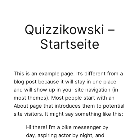
Zum
Inhalt
springen
Quizzikowski –
Startseite
This is an example page. It’s different from a
blog post because it will stay in one place
and will show up in your site navigation (in
most themes). Most people start with an
About page that introduces them to potential
site visitors. It might say something like this:
Hi there! I’m a bike messenger by
day, aspiring actor by night, and