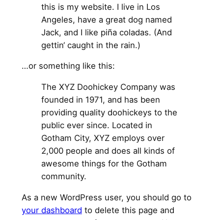
this is my website. I live in Los
Angeles, have a great dog named
Jack, and I like piña coladas. (And
gettin‘ caught in the rain.)
…or something like this:
The XYZ Doohickey Company was
founded in 1971, and has been
providing quality doohickeys to the
public ever since. Located in
Gotham City, XYZ employs over
2,000 people and does all kinds of
awesome things for the Gotham
community.
As a new WordPress user, you should go to
your dashboard
to delete this page and